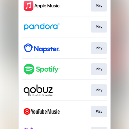
Play
Play
Play
Play
Play
Play