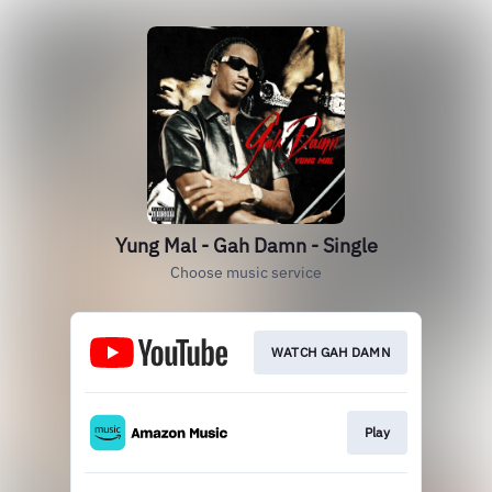
Yung Mal - Gah Damn - Single
Choose music service
WATCH GAH DAMN
Play