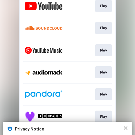
Play
Play
Play
Play
Play
Play
Privacy Notice