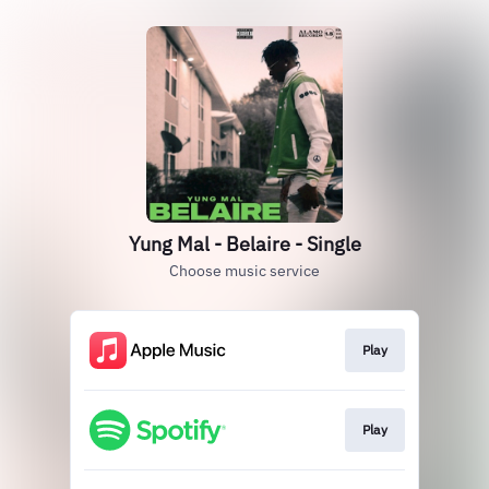
Yung Mal - Belaire - Single
Choose music service
Play
Play